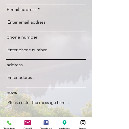
E-mail address
phone number
address
news
Telefon
Email
Buchen
Anfahrt
Insta