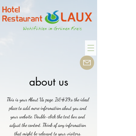
about us
This is your About Us page. It&#39;s the ideal
place to add more information about you and
your website. Double-click the text box and
adjust the content. Think of any information
that might be relevant to your visitors.