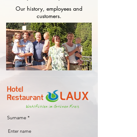
Our history, employees and
customers.
Surname